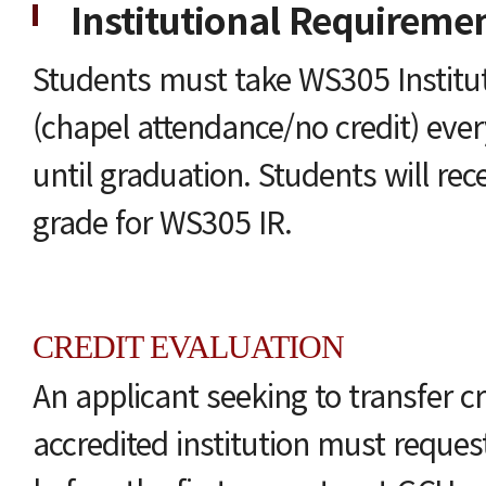
Institutional Requireme
Students must take WS305 Institu
(chapel attendance/no credit) eve
until graduation. Students will rec
grade for WS305 IR.
CREDIT EVALUATION
An applicant seeking to transfer c
accredited institution must request