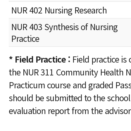
NUR 402 Nursing Research
NUR 403 Synthesis of Nursing
Practice
* Field Practice :
Field practice i
the NUR 311 Community Health N
Practicum course and graded Pass/
should be submitted to the school 
evaluation report from the advisor