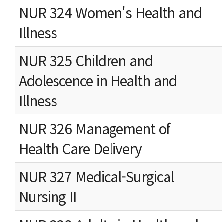
NUR 324 Women's Health and
Illness
NUR 325 Children and
Adolescence in Health and
Illness
NUR 326 Management of
Health Care Delivery
NUR 327 Medical-Surgical
Nursing II