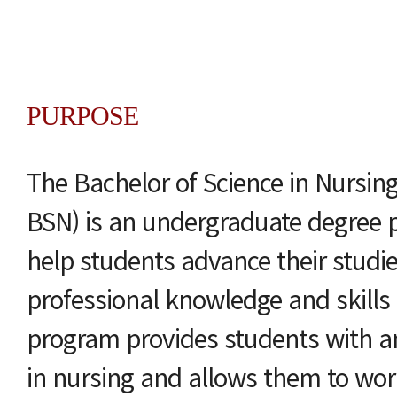
PURPOSE
The Bachelor of Science in Nursin
BSN) is an undergraduate degree 
help students advance their studi
professional knowledge and skills 
program provides students with a
in nursing and allows them to wor