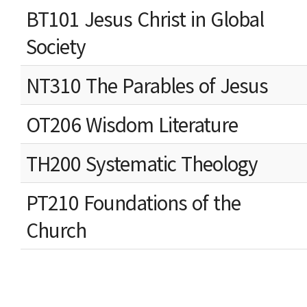
BT101 Jesus Christ in Global
Society
NT310 The Parables of Jesus
OT206 Wisdom Literature
TH200 Systematic Theology
PT210 Foundations of the
Church