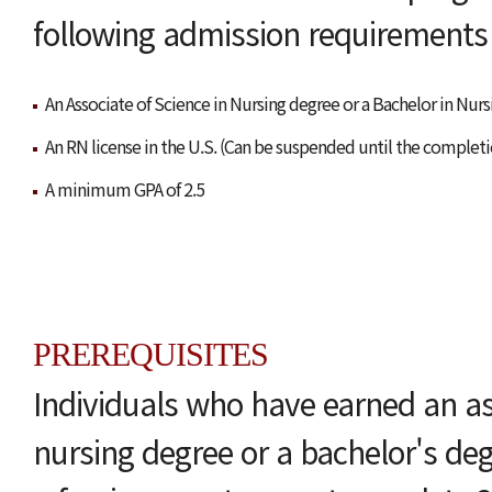
following admission requirements f
An Associate of Science in Nursing degree or a Bachelor in Nur
An RN license in the U.S. (Can be suspended until the completi
A minimum GPA of 2.5
PREREQUISITES
Individuals who have earned an ass
nursing degree or a bachelor's de