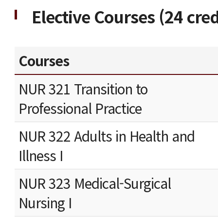
Elective Courses (24 cred
Courses
NUR 321 Transition to
Professional Practice
NUR 322 Adults in Health and
Illness I
NUR 323 Medical-Surgical
Nursing I