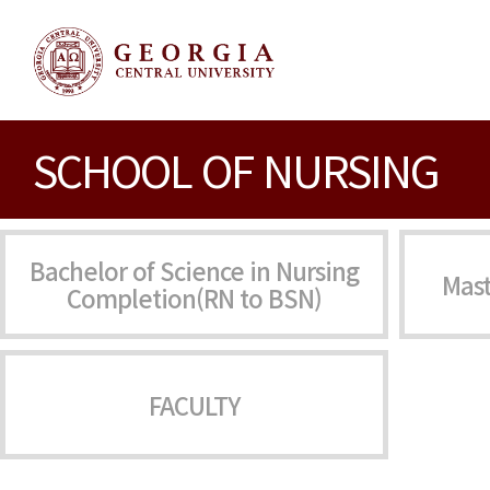
SCHOOL OF NURSING
Bachelor of Science in Nursing
Mast
Completion(RN to BSN)
FACULTY