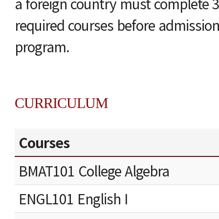
a foreign country must complete 3
required courses before admissio
program.
CURRICULUM
Courses
BMAT101 College Algebra
ENGL101 English I