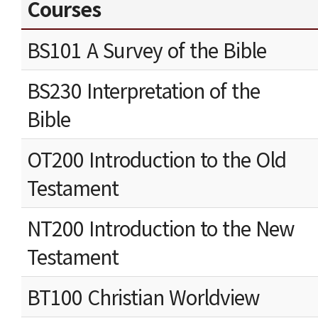
Courses
BS101 A Survey of the Bible
BS230 Interpretation of the
Bible
OT200 Introduction to the Old
Testament
NT200 Introduction to the New
Testament
BT100 Christian Worldview