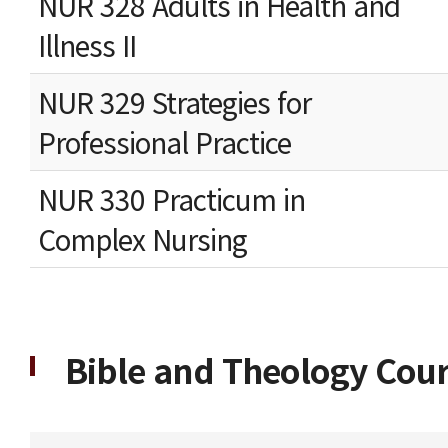
NUR 328 Adults in Health and
Illness II
NUR 329 Strategies for
Professional Practice
NUR 330 Practicum in
Complex Nursing
Bible and Theology Cours