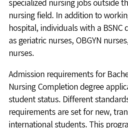
specialized nursing jobs outside th
nursing field. In addition to worki
hospital, individuals with a BSNC 
as geriatric nurses, OBGYN nurses
nurses.
Admission requirements for Bachel
Nursing Completion degree appli
student status. Different standard
requirements are set for new, tran
international students. This prog