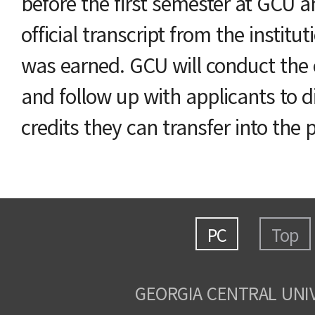
before the first semester at GCU 
official transcript from the institu
was earned. GCU will conduct the 
and follow up with applicants to di
credits they can transfer into the
PC
Top
GEORGIA CENTRAL UNI