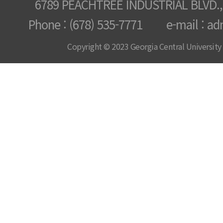
6789 PEACHTREE INDUSTRIAL BLVD.,
Phone : (678) 535-7771 e-mail : ad
Copyright © 2023 Georgia Central University /