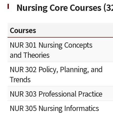
Nursing Core Courses (32
Courses
NUR 301 Nursing Concepts
and Theories
NUR 302 Policy, Planning, and
Trends
NUR 303 Professional Practice
NUR 305 Nursing Informatics