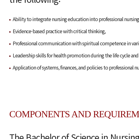
Ability to integrate nursing education into professional nursing
Evidence-based practice with critical thinking,
Professional communication with spiritual competence in vario
Leadership skills for health promotion during the life cycle and
Application of systems, finances, and policies to professional nu
COMPONENTS AND REQUIREM
The Bachelor of Science in Nursin