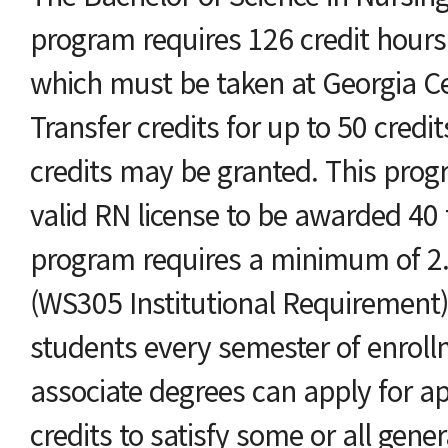
program requires 126 credit hours 
which must be taken at Georgia Ce
Transfer credits for up to 50 credi
credits may be granted. This prog
valid RN license to be awarded 40 
program requires a minimum of 2.5
(WS305 Institutional Requirement) i
students every semester of enroll
associate degrees can apply for a
credits to satisfy some or all gene