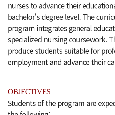
nurses to advance their educationa
bachelor's degree level. The curric
program integrates general educat
specialized nursing coursework. T
produce students suitable for prof
employment and advance their ca
OBJECTIVES
Students of the program are expe
the following: