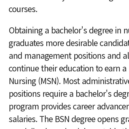
courses.
Obtaining a bachelor's degree in 
graduates more desirable candidat
and management positions and al
continue their education to earn a 
Nursing (MSN). Most administrativ
positions require a bachelor's degr
program provides career advancem
salaries. The BSN degree opens gr