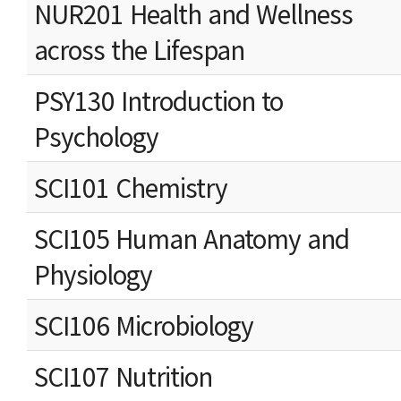
NUR201 Health and Wellness
across the Lifespan
PSY130 Introduction to
Psychology
SCI101 Chemistry
SCI105 Human Anatomy and
Physiology
SCI106 Microbiology
SCI107 Nutrition