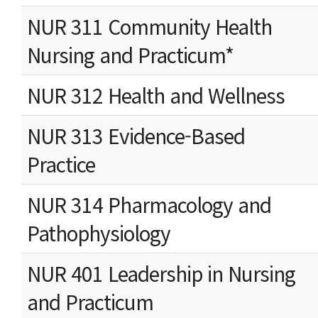
NUR 311 Community Health
Nursing and Practicum*
NUR 312 Health and Wellness
NUR 313 Evidence-Based
Practice
NUR 314 Pharmacology and
Pathophysiology
NUR 401 Leadership in Nursing
and Practicum