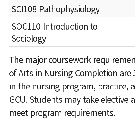
SCI108 Pathophysiology
SOC110 Introduction to
Sociology
The major coursework requirement
of Arts in Nursing Completion are
in the nursing program, practice, a
GCU. Students may take elective a
meet program requirements.