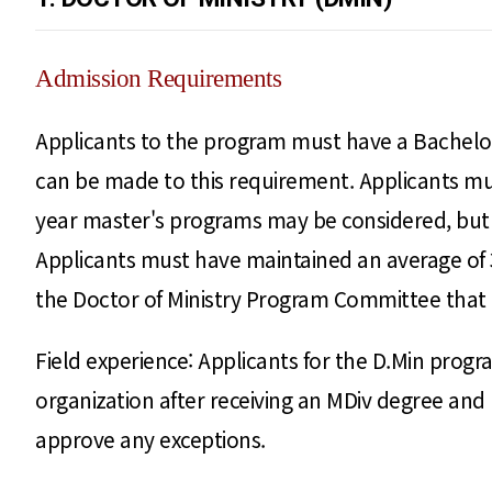
Admission Requirements
Applicants to the program must have a Bachelor 
can be made to this requirement. Applicants mus
year master's programs may be considered, but 
Applicants must have maintained an average of 3.
the Doctor of Ministry Program Committee that t
Field experience: Applicants for the D.Min progr
organization after receiving an MDiv degree a
approve any exceptions.