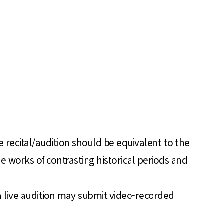
 recital/audition should be equivalent to the
e works of contrasting historical periods and
a live audition may submit video-recorded