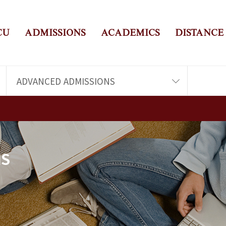
CU
ADMISSIONS
ACADEMICS
DISTANCE
ADVANCED ADMISSIONS
NS