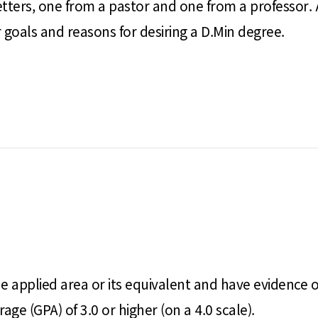
ters, one from a pastor and one from a professor.
goals and reasons for desiring a D.Min degree.
e applied area or its equivalent and have evidence o
ge (GPA) of 3.0 or higher (on a 4.0 scale).