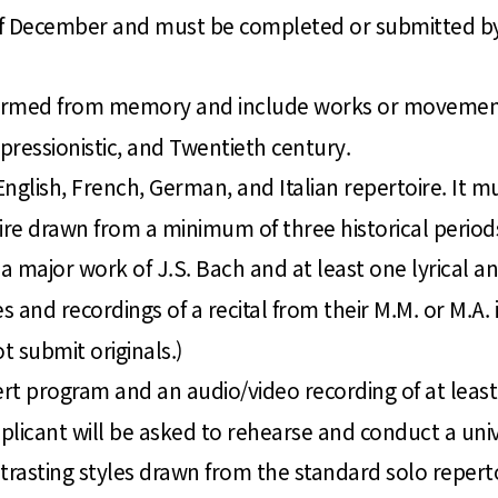
d of December and must be completed or submitted by
ormed from memory and include works or movements o
essionistic, and Twentieth century.
nglish, French, German, and Italian repertoire. It m
ire drawn from a minimum of three historical period
 major work of J.S. Bach and at least one lyrical an
s and recordings of a recital from their M.M. or M.A.
t submit originals.)
rt program and an audio/video recording of at least
pplicant will be asked to rehearse and conduct a uni
trasting styles drawn from the standard solo reperto