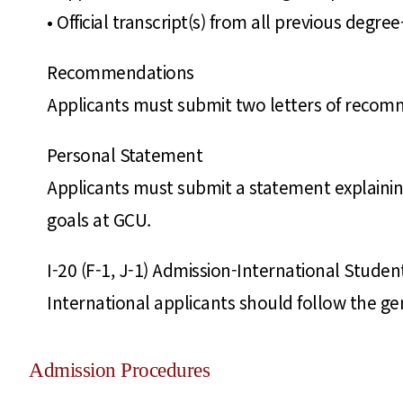
• Official transcript(s) from all previous degr
Recommendations
Applicants must submit two letters of reco
Personal Statement
Applicants must submit a statement explaining
goals at GCU.
I-20 (F-1, J-1) Admission-International Studen
International applicants should follow the ge
Admission Procedures