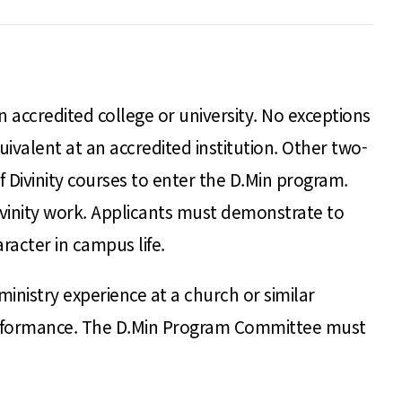
accredited college or university. No exceptions
valent at an accredited institution. Other two-
Divinity courses to enter the D.Min program.
Divinity work. Applicants must demonstrate to
acter in campus life.
inistry experience at a church or similar
performance. The D.Min Program Committee must