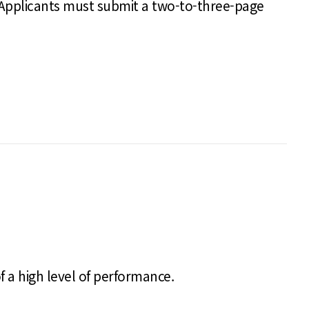
 Applicants must submit a two-to-three-page
f a high level of performance.