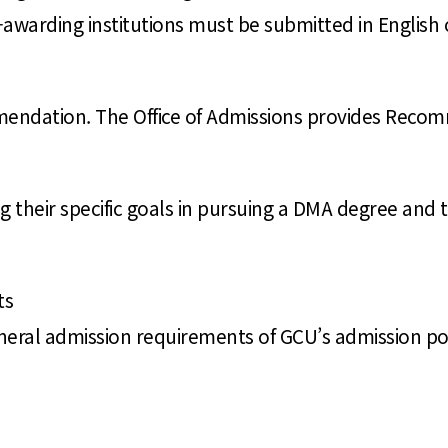
ee-awarding institutions must be submitted in English 
mmendation. The Office of Admissions provides Rec
 their specific goals in pursuing a DMA degree and t
ts
neral admission requirements of GCU’s admission poli