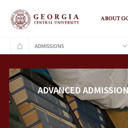
ABOUT G
ADMISSIONS
ADVANCED ADMISSIO