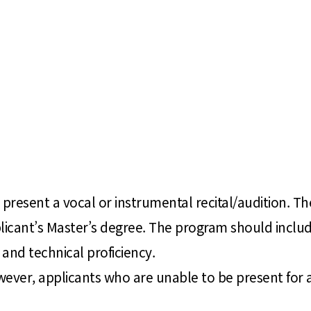
present a vocal or instrumental recital/audition. The
plicant’s Master’s degree. The program should includ
and technical proficiency.
wever, applicants who are unable to be present for 