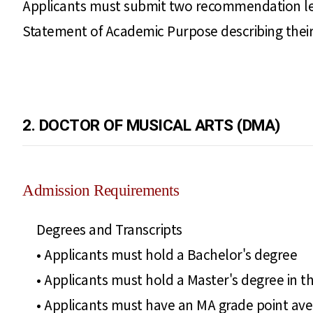
Applicants must submit two recommendation let
Statement of Academic Purpose describing their 
2. DOCTOR OF MUSICAL ARTS (DMA)
Admission Requirements
Degrees and Transcripts
• Applicants must hold a Bachelor's degree
• Applicants must hold a Master's degree in th
• Applicants must have an MA grade point avera