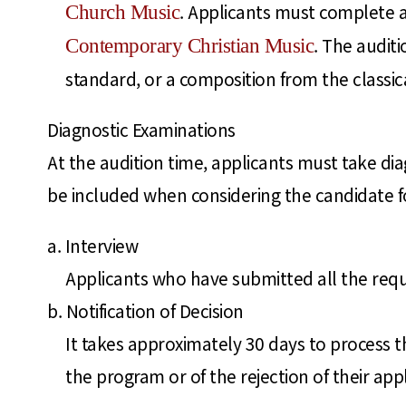
. Applicants must complete a
Church Music
. The audit
Contemporary Christian Music
standard, or a composition from the classica
Diagnostic Examinations
At the audition time, applicants must take di
be included when considering the candidate fo
a. Interview
Applicants who have submitted all the req
b. Notification of Decision
It takes approximately 30 days to process the
the program or of the rejection of their appl