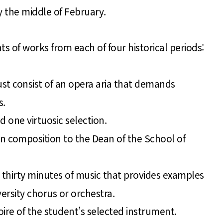
 the middle of February.
f works from each of four historical periods:
ust consist of an opera aria that demands
s.
d one virtuosic selection.
 in composition to the Dean of the School of
 thirty minutes of music that provides examples
versity chorus or orchestra.
ire of the student’s selected instrument.