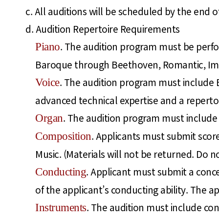
c. All auditions will be scheduled by the en
d. Audition Repertoire Requirements
. The audition program must be perf
Piano
Baroque through Beethoven, Romantic, Impr
. The audition program must include E
Voice
advanced technical expertise and a reperto
. The audition program must include a
Organ
. Applicants must submit score
Composition
Music. (Materials will not be returned. Do no
. Applicant must submit a conce
Conducting
of the applicant’s conducting ability. The a
. The audition must include con
Instruments