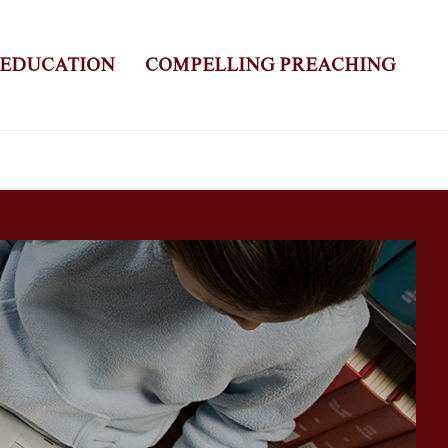
 EDUCATION
COMPELLING PREACHING