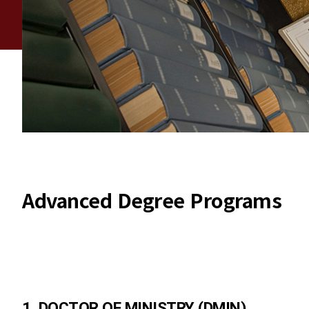
Advanced Degree Programs
1. DOCTOR OF MINISTRY (DMIN)