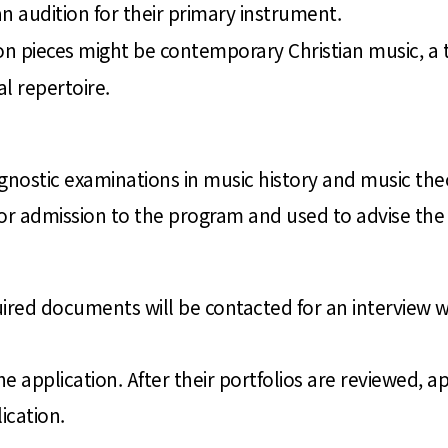
n audition for their primary instrument.
ion pieces might be contemporary Christian music, a 
l repertoire.
agnostic examinations in music history and music the
r admission to the program and used to advise the a
uired documents will be contacted for an interview
 application. After their portfolios are reviewed, app
ication.