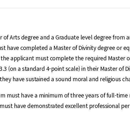
of Arts degree and a Graduate level degree from an 
t have completed a Master of Divinity degree or equi
the applicant must complete the required Master of 
3 (on a standard 4-point scale) in their Master of 
hey have sustained a sound moral and religious char
am must have a minimum of three years of full-time m
nd must have demonstrated excellent professional 