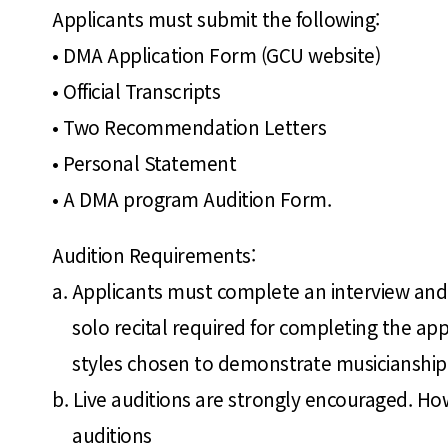
Applicants must submit the following:
• DMA Application Form (GCU website)
• Official Transcripts
• Two Recommendation Letters
• Personal Statement
• A DMA program Audition Form.
Audition Requirements:
a. Applicants must complete an interview and 
solo recital required for completing the ap
styles chosen to demonstrate musicianship 
b. Live auditions are strongly encouraged. Ho
auditions