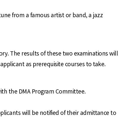
tune from a famous artist or band, a jazz
ory. The results of these two examinations will
pplicant as prerequisite courses to take.
 with the DMA Program Committee.
licants will be notified of their admittance to