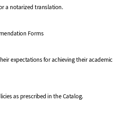
or a notarized translation.
ommendation Forms
heir expectations for achieving their academic
cies as prescribed in the Catalog.