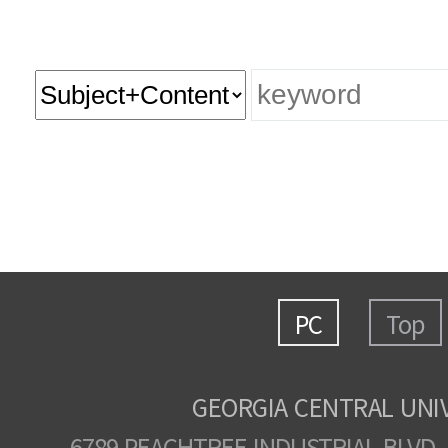
PC
Top
GEORGIA CENTRAL UNI
6789 PEACHTREE INDUSTRIAL BLVD.,