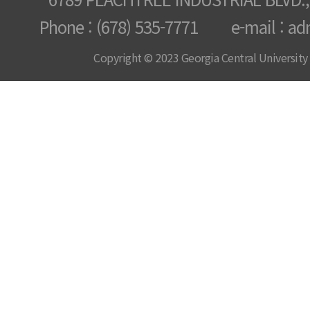
Phone : (678) 535-7771 e-mail : ad
Copyright © 2023 Georgia Central University /