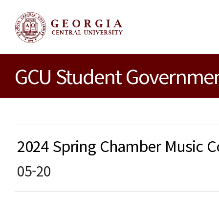
GCU Student Government
2024 Spring Chamber Music
05-20