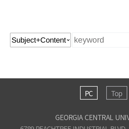
PC
Top
GEORGIA CENTRAL UNI
6789 PEACHTREE INDUSTRIAL BLVD.,