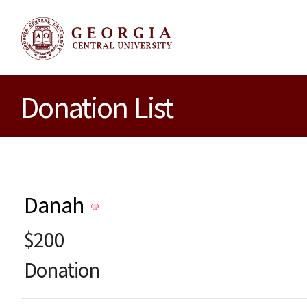
Donation List
Danah
$200
Donation