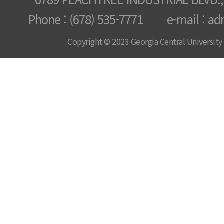
Phone : (678) 535-7771 e-mail : ad
Copyright © 2023 Georgia Central University /