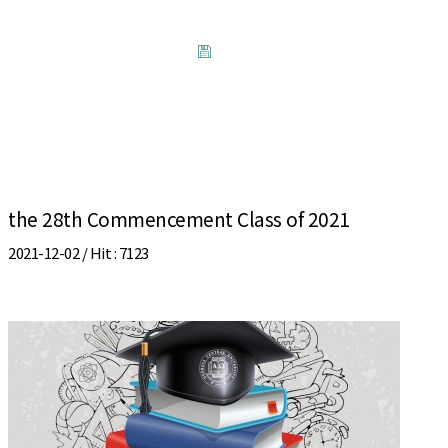
the 28th Commencement Class of 2021
2021-12-02 /
Hit
: 7123