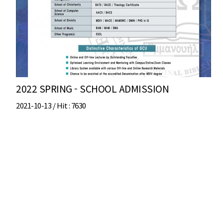
2022 SPRING - SCHOOL ADMISSION
2021-10-13 /
Hit
: 7630