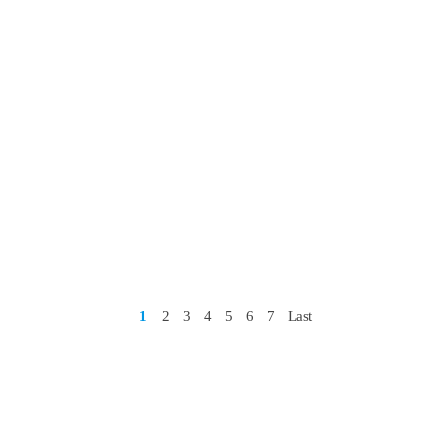
1
2
3
4
5
6
7
Last