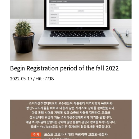
Begin Registration period of the fall 2022
2022-05-17 /
Hit
: 7718