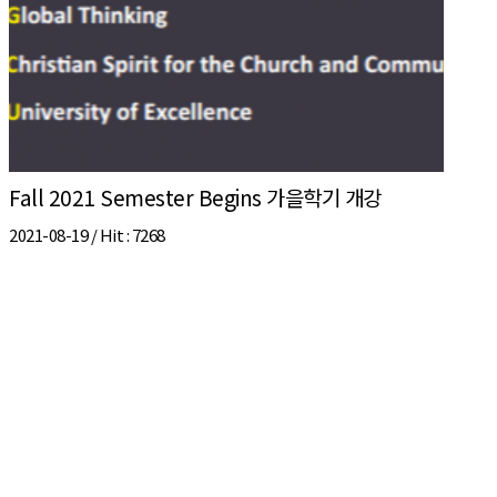
Fall 2021 Semester Begins 가을학기 개강
2021-08-19 /
Hit
: 7268