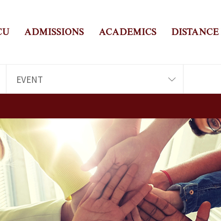
CU
ADMISSIONS
ACADEMICS
DISTANCE
EVENT