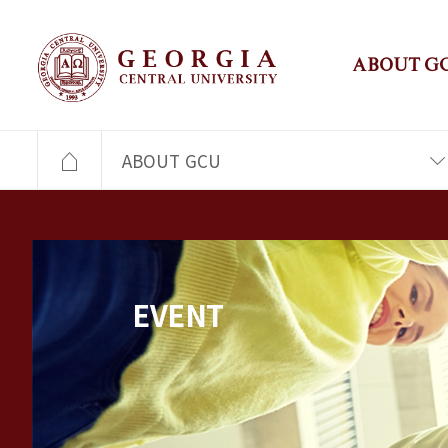
ABOUT G
ABOUT GCU
EVENT