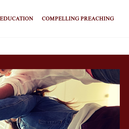
 EDUCATION
COMPELLING PREACHING