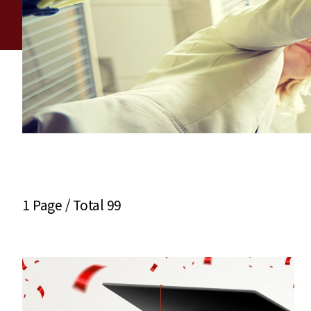
1 Page /
Total 99