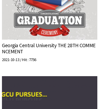
Georgia Central University THE 28TH COMME
NCEMENT
2021-10-13 /
Hit
: 7756