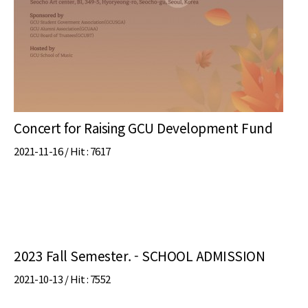
Concert for Raising GCU Development Fund
2021-11-16 /
Hit
: 7617
2023 Fall Semester. - SCHOOL ADMISSION
2021-10-13 /
Hit
: 7552