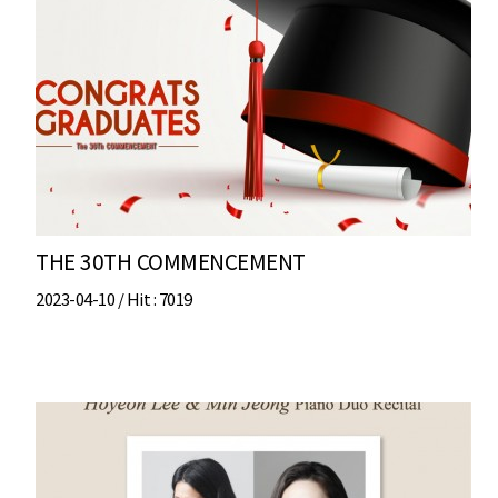
THE 30TH COMMENCEMENT
2023-04-10 /
Hit
: 7019