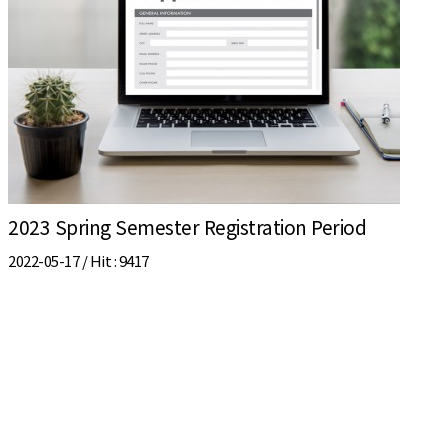
2023 Spring Semester Registration Period
2022-05-17 /
Hit
: 9417