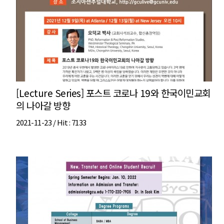
[Lecture Series] 포스트 코로나 19와 한국이민교회
의 나아갈 방향
2021-11-23 /
Hit
: 7133