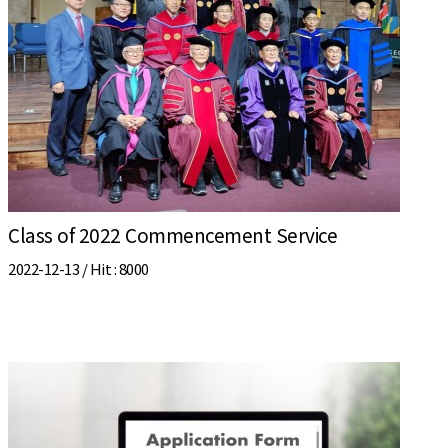
Class of 2022 Commencement Service
2022-12-13 /
Hit
: 8000