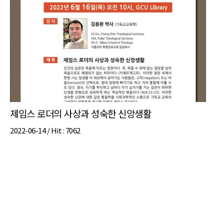
제임스 로더의 사상과 성숙한 신앙생활
2022-06-14 /
Hit
: 7062