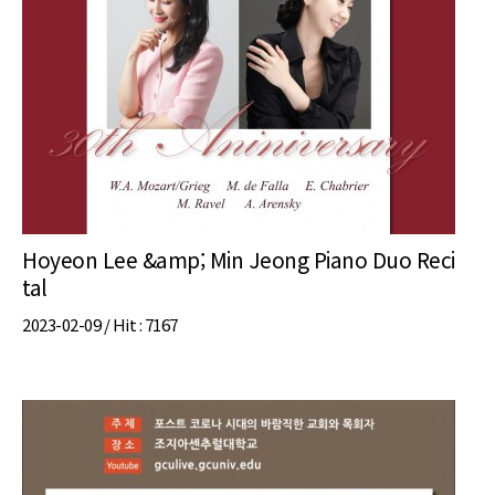
Hoyeon Lee &amp; Min Jeong Piano Duo Reci
tal
2023-02-09 /
Hit
: 7167