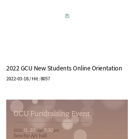
2022 GCU New Students Online Orientation
2022-03-18 /
Hit
: 8057