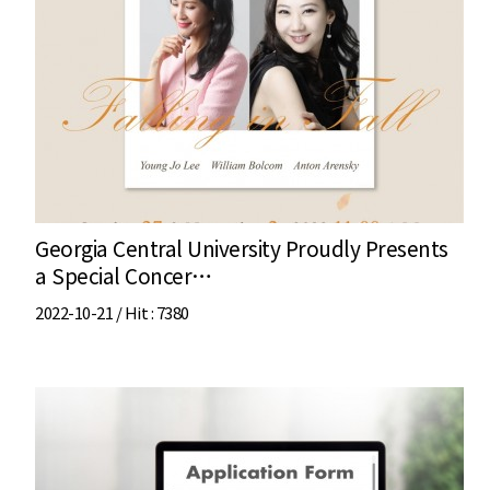
Georgia Central University Proudly Presents
a Special Concer…
2022-10-21 /
Hit
: 7380