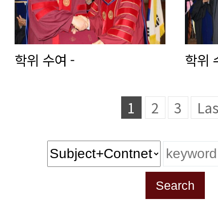
학위 수여 -
학위 
1
2
3
Las