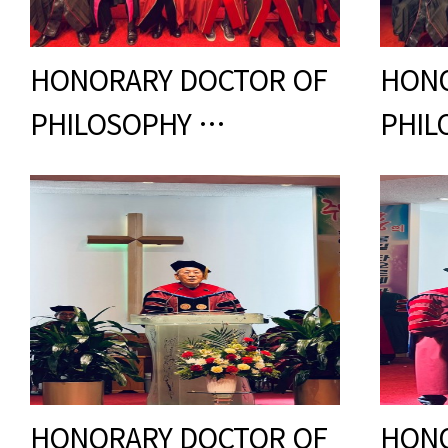
HONORARY DOCTOR OF
HONO
PHILOSOPHY …
PHIL
HONORARY DOCTOR OF
HONO