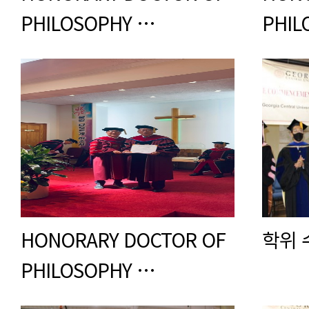
PHILOSOPHY …
PHIL
HONORARY DOCTOR OF
학위 
PHILOSOPHY …