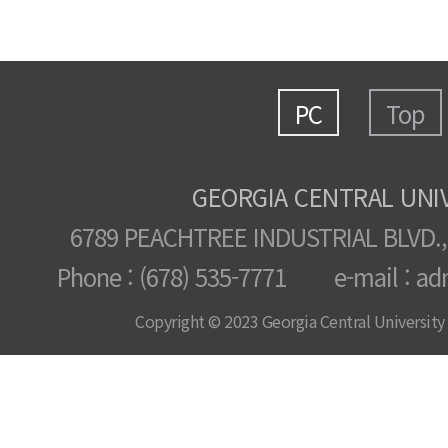
PC
Top
GEORGIA CENTRAL UNI
6789 PEACHTREE INDUSTRIAL BLVD.,
Phone : (678) 535-7771 e-mail : ad
Copyright © 2023 Georgia Central University /