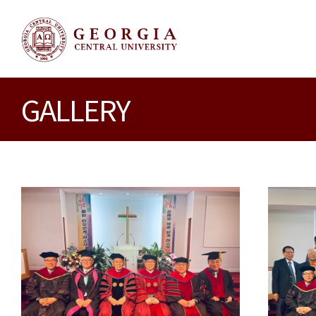
GALLERY