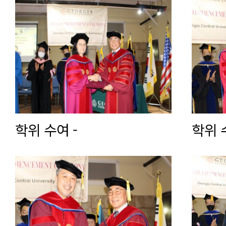
학위 수여 -
학위 