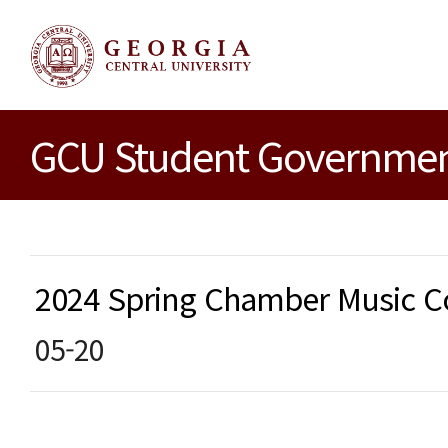
GCU Student Government
2024 Spring Chamber Music
05-20