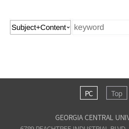
PC
Top
GEORGIA CENTRAL UNI
6789 PEACHTREE INDUSTRIAL BLVD.,