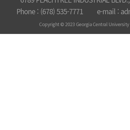
Phone : (678) 535-7771 e-mail : ad
Copyright © 2023 Georgia Central University /