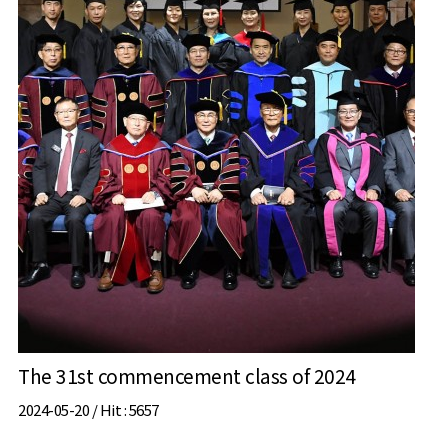
The 31st commencement class of 2024
2024-05-20 /
Hit
: 5657