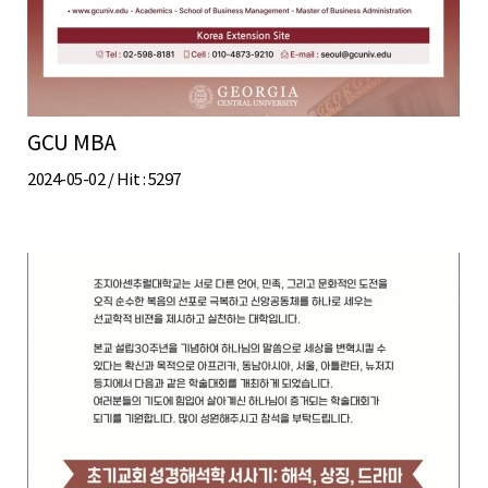
GCU MBA
2024-05-02 /
Hit
: 5297