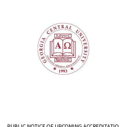
PUBLIC NOTICE OF UPCOMING ACCREDITATIO