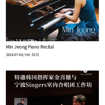
Min Jeong Piano Recital
2024-07-04 /
Hit
: 5272