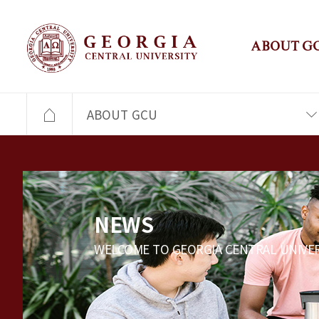
ABOUT G
ABOUT GCU
NEWS
WELCOME TO GEORGIA CENTRAL UNIVER