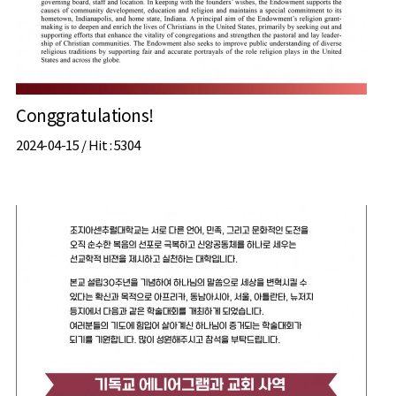
Conggratulations!
2024-04-15 /
Hit
: 5304