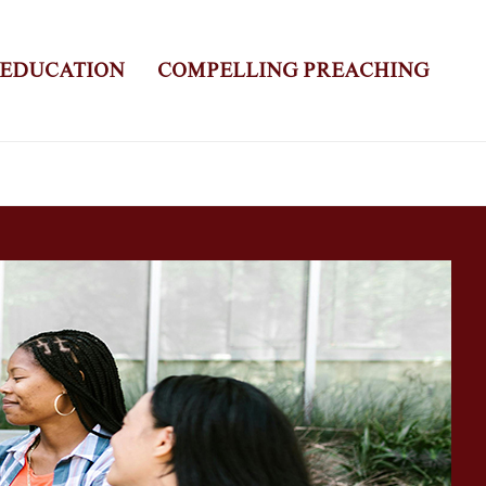
 EDUCATION
COMPELLING PREACHING