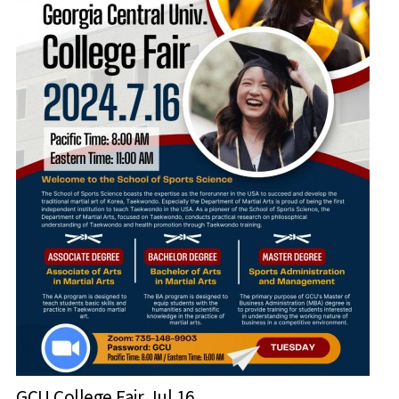
GCU College Fair Jul 16