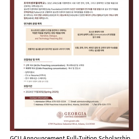
GCU Announcement Full-Tuition Scholarship