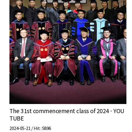
The 31st commencement class of 2024 - YOU
TUBE
2024-05-21 /
Hit
: 5896