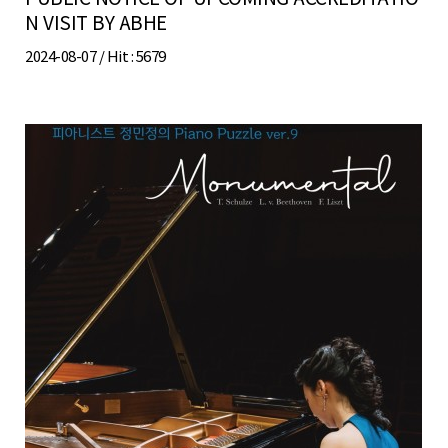
N VISIT BY ABHE
2024-08-07 /
Hit
: 5679