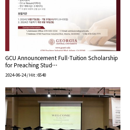
GCU Announcement Full-Tuition Scholarship
for Preaching Stud…
2024-06-24 /
Hit
: 6540