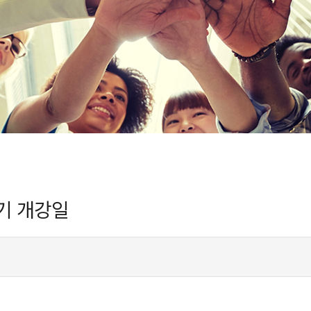
 학기 개강일