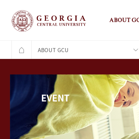
ABOUT G
ABOUT GCU
EVENT