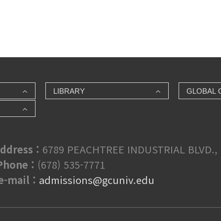
LIBRARY
GLOBAL 
ddress :
6789 PEACHTREE INDUSTRIAL BLVD., 
hone :
(678) 535-7771
e-mail :
admissions@gcuniv.edu