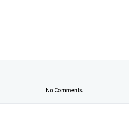
No Comments.