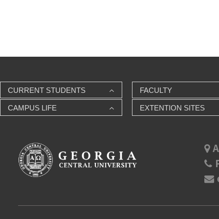
CURRENT STUDENTS
FACULTY
CAMPUS LIFE
EXTENTION SITES
A
P