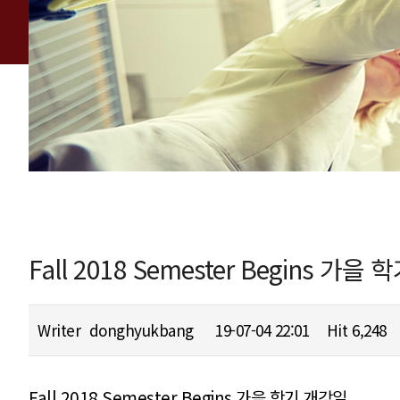
Fall 2018 Semester Begins 가을
Writer
donghyukbang
19-07-04 22:01
Hit
6,248
Fall 2018 Semester Begins 가을 학기 개강일