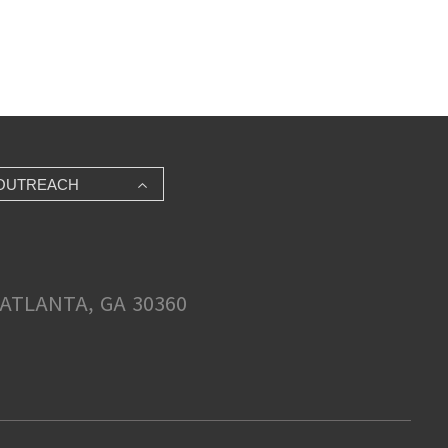
OUTREACH
ATLANTA, GA 30360