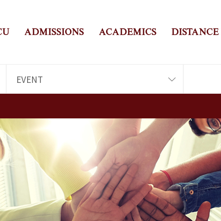
CU
ADMISSIONS
ACADEMICS
DISTANCE
EVENT