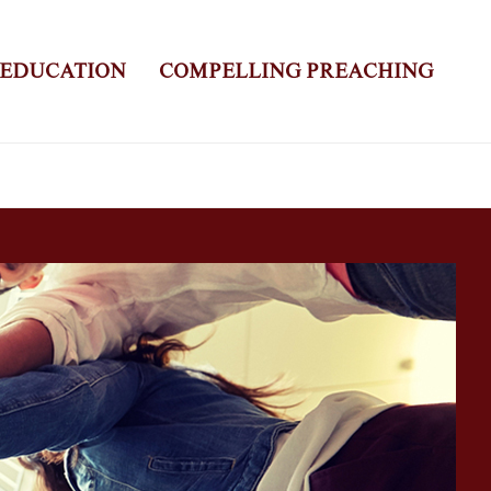
 EDUCATION
COMPELLING PREACHING