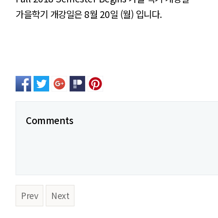
가을학기 개강일은 8월 20일 (월) 입니다.
Comments
Prev
Next